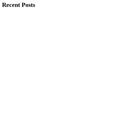
Recent Posts