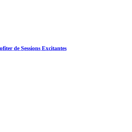
iter de Sessions Excitantes