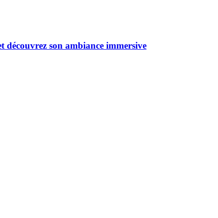
et découvrez son ambiance immersive