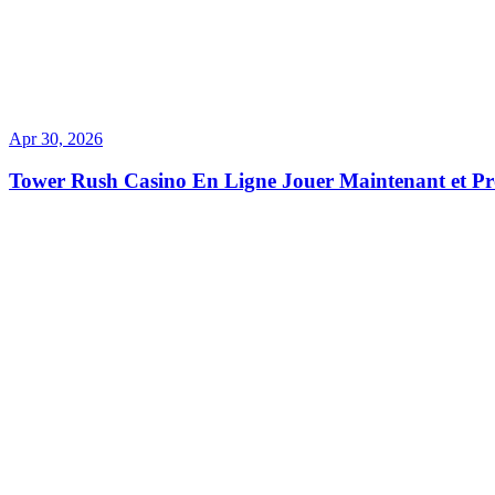
Apr 30, 2026
Tower Rush Casino En Ligne Jouer Maintenant et Prof