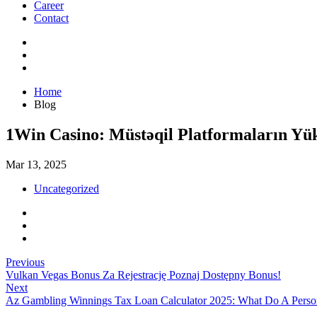
Career
Contact
Home
Blog
1Win Casino: Müstəqil Platformaların Yüks
Mar 13, 2025
Uncategorized
Previous
Vulkan Vegas Bonus Za Rejestrację Poznaj Dostępny Bonus!
Next
Az Gambling Winnings Tax Loan Calculator 2025: What Do A Pers