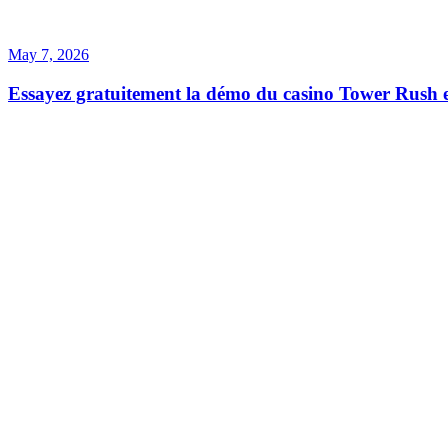
May 7, 2026
Essayez gratuitement la démo du casino Tower Rush 