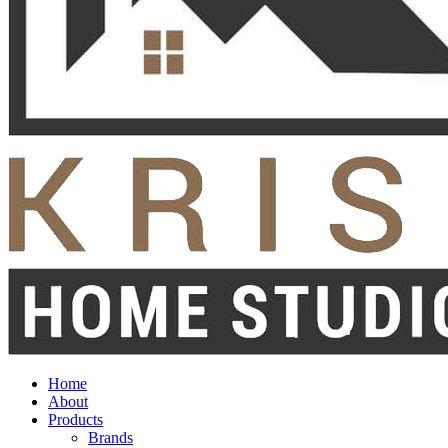
Home
About
Products
Brands