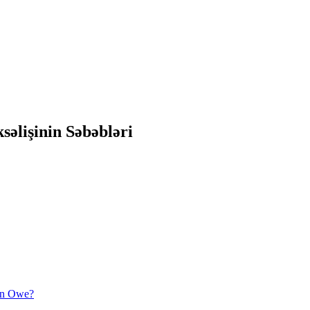
əlişinin Səbəbləri
on Owe?