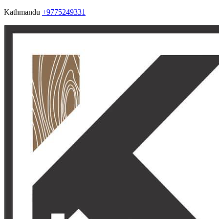
Kathmandu
+9775249331