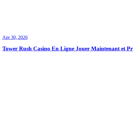
Apr 30, 2026
Tower Rush Casino En Ligne Jouer Maintenant et Prof