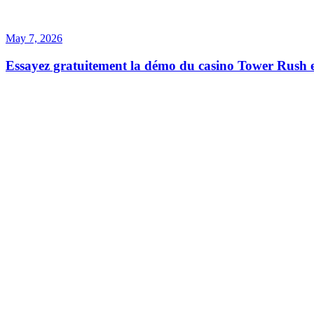
May 7, 2026
Essayez gratuitement la démo du casino Tower Rush 