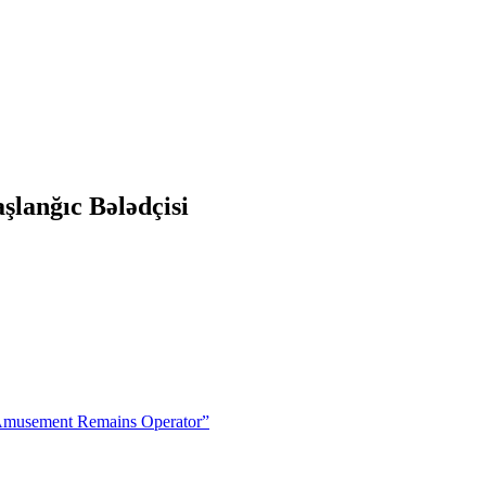
lanğıc Bələdçisi
k Amusement Remains Operator”