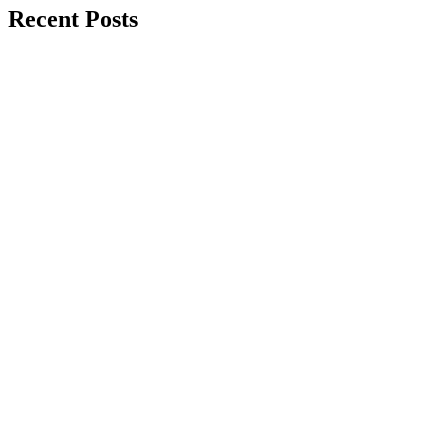
Recent Posts