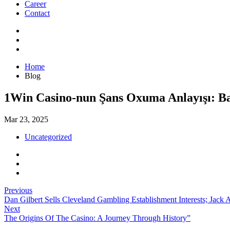
Career
Contact
Home
Blog
1Win Casino-nun Şans Oxuma Anlayışı: Baş
Mar 23, 2025
Uncategorized
Previous
Dan Gilbert Sells Cleveland Gambling Establishment Interests; Jac
Next
The Origins Of The Casino: A Journey Through History”