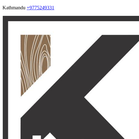
Kathmandu
+9775249331