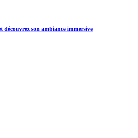
et découvrez son ambiance immersive