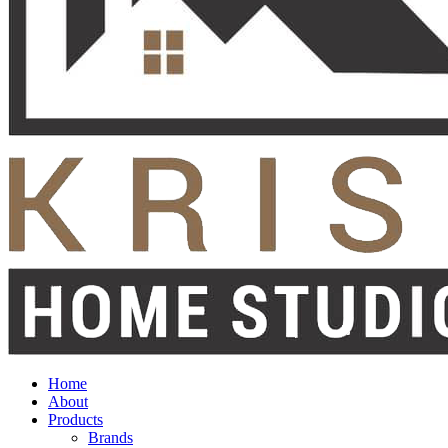
Home
About
Products
Brands