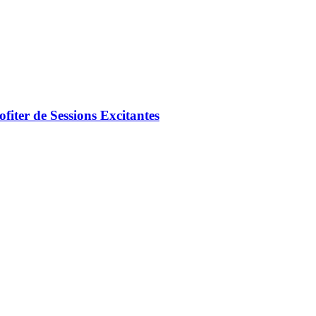
iter de Sessions Excitantes