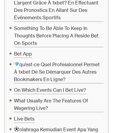
L’argent Grâce À 1xbet? En Effectuant
Des Pronostics En Allant Sur Des
Événements Sportifs
Something To Be Able To Keep In
Thoughts Before Placing A Reside Bet
On Sports
Bet App
qu’est-ce Quel Professionnel Permet
À 1xbet De Se Démarquer Des Autres
Bookmakers En Ligne?
On Which Events Can I Bet Live?
What Usually Are The Features Of
Wagering Live?
Live Bets
olahraga Kemudian Event Apa Yang