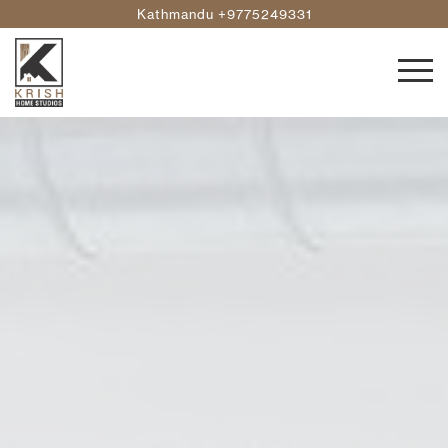
Kathmandu
+9775249331