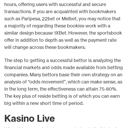
hours, offering users with successful and secure
transactions. If you are acquainted with bookmakers
such as Paripesa, 22bet or Melbet, you may notice that
a majority of regarding these bookies work with a
similar design because 1XBet. However, the sportsbook
offer in addition to depth as well as the payment rate
will change across these bookmakers.
The step to getting a successful bettor is analyzing the
financial markets and odds made available from betting
companies. Many bettors base their own strategy on an
analysis of “odds movement”, which can make sense, as
in the long term, the effectiveness can attain 75-80%.
The key plus of reside betting is of which you can earn
big within a new short time of period.
Kasino Live