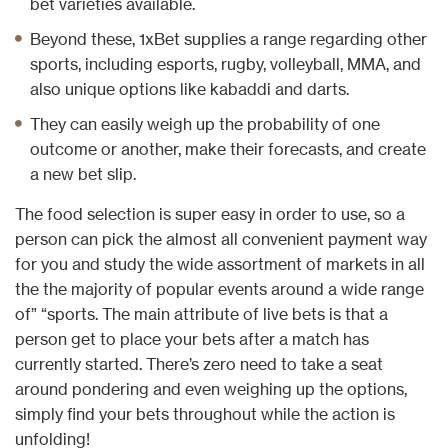
bet varieties available.
Beyond these, 1xBet supplies a range regarding other
sports, including esports, rugby, volleyball, MMA, and
also unique options like kabaddi and darts.
They can easily weigh up the probability of one
outcome or another, make their forecasts, and create
a new bet slip.
The food selection is super easy in order to use, so a
person can pick the almost all convenient payment way
for you and study the wide assortment of markets in all
the the majority of popular events around a wide range
of” “sports. The main attribute of live bets is that a
person get to place your bets after a match has
currently started. There’s zero need to take a seat
around pondering and even weighing up the options,
simply find your bets throughout while the action is
unfolding!