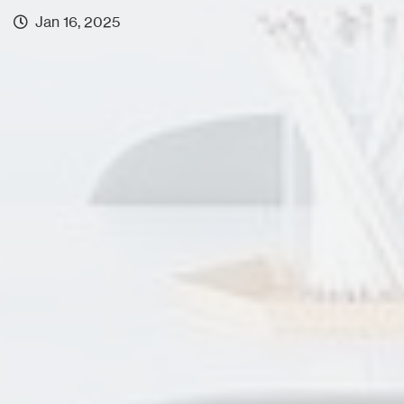
Jan 16, 2025