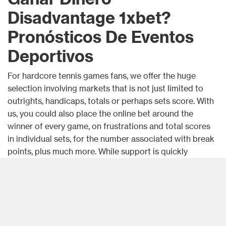
Disadvantage 1xbet?
Pronósticos De Eventos
Deportivos
For hardcore tennis games fans, we offer the huge
selection involving markets that is not just limited to
outrights, handicaps, totals or perhaps sets score. With
us, you could also place the online bet around the
winner of every game, on frustrations and total scores
in individual sets, for the number associated with break
points, plus much more. While support is quickly
available, the rates of response can vary, and consumers
may need to provide detailed details to resolve
concerns effectively. There is also” “the option of
placing a survive bet just ahead of the end of any match
or opposition, which greatly improves your chances