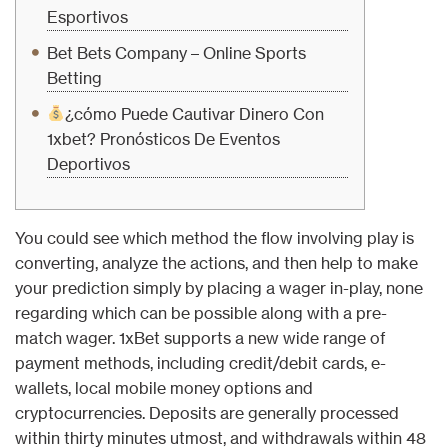
Esportivos
Bet Bets Company – Online Sports
Betting
¿cómo Puede Cautivar Dinero Con
1xbet? Pronósticos De Eventos
Deportivos
You could see which method the flow involving play is
converting, analyze the actions, and then help to make
your prediction simply by placing a wager in-play, none
regarding which can be possible along with a pre-
match wager. 1xBet supports a new wide range of
payment methods, including credit/debit cards, e-
wallets, local mobile money options and
cryptocurrencies. Deposits are generally processed
within thirty minutes utmost, and withdrawals within 48