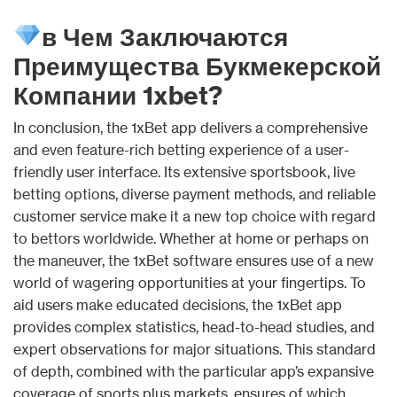
в Чем Заключаются
Преимущества Букмекерской
Компании 1xbet?
In conclusion, the 1xBet app delivers a comprehensive
and even feature-rich betting experience of a user-
friendly user interface. Its extensive sportsbook, live
betting options, diverse payment methods, and reliable
customer service make it a new top choice with regard
to bettors worldwide. Whether at home or perhaps on
the maneuver, the 1xBet software ensures use of a new
world of wagering opportunities at your fingertips. To
aid users make educated decisions, the 1xBet app
provides complex statistics, head-to-head studies, and
expert observations for major situations. This standard
of depth, combined with the particular app’s expansive
coverage of sports plus markets, ensures of which