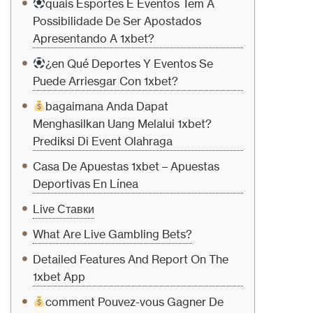
quais Esportes E Eventos Tem A
Possibilidade De Ser Apostados
Apresentando A 1xbet?
¿en Qué Deportes Y Eventos Se
Puede Arriesgar Con 1xbet?
bagaimana Anda Dapat
Menghasilkan Uang Melalui 1xbet?
Prediksi Di Event Olahraga
Casa De Apuestas 1xbet – Apuestas
Deportivas En Línea
Live Ставки
What Are Live Gambling Bets?
Detailed Features And Report On The
1xbet App
comment Pouvez-vous Gagner De