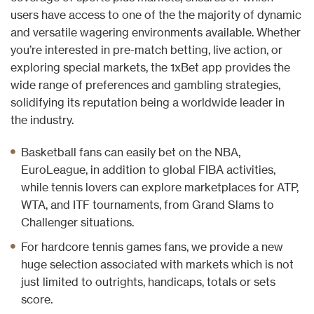
users have access to one of the the majority of dynamic
and versatile wagering environments available. Whether
you’re interested in pre-match betting, live action, or
exploring special markets, the 1xBet app provides the
wide range of preferences and gambling strategies,
solidifying its reputation being a worldwide leader in
the industry.
Basketball fans can easily bet on the NBA,
EuroLeague, in addition to global FIBA activities,
while tennis lovers can explore marketplaces for ATP,
WTA, and ITF tournaments, from Grand Slams to
Challenger situations.
For hardcore tennis games fans, we provide a new
huge selection associated with markets which is not
just limited to outrights, handicaps, totals or sets
score.