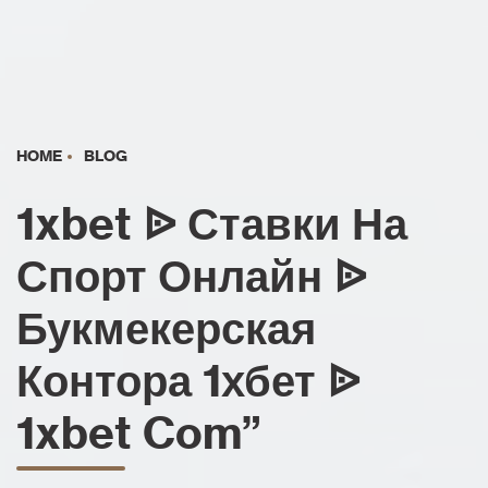
HOME
BLOG
1xbet ᐉ Ставки На
Спорт Онлайн ᐉ
Букмекерская
Контора 1хбет ᐉ
1xbet Com”