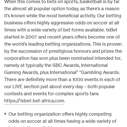
When this comes to bets on sports, basketball is by far
the almost all popular option today, as there’s a reason
it’s known while the most beneficial activity. Our betting
business offers highly aggressive odds on soccer at all
times with a wide variety of bet forms available. 1xBet
started in 2007 and recent years offers become one of
the world’s leading betting organizations. This is proven
by the succession of prestigious honours and prizes the
corporation has won plus been nominated intended for,
namely at typically the SBC Awards, International
Gaming Awards, plus International” “Gambling Awards.
There are definitely more than a 1000 events in each of
our LIVE section just about every day – both popular
contests and events for complex sports fans
https://1xbet-bet-africa.com
.
Our betting organization offers highly competing
odds on soccer at all times having a wide variety of