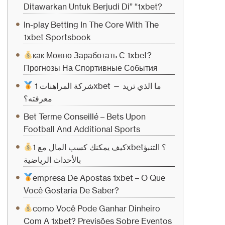
Ditawarkan Untuk Berjudi Di” “1xbet?
In-play Betting In The Core With The
1xbet Sportsbook
как Можно Заработать С 1xbet?
Прогнозы На Спортивные События
شركة المراهنات 1xbet — ما الذي تريد
معرفته؟
Bet Terme Conseillé – Bets Upon
Football And Additional Sports
كيف يمكنك كسب المال مع 1xbet؟ التنبؤ
بالأحداث الرياضية
empresa De Apostas 1xbet – O Que
Você Gostaria De Saber?
como Você Pode Ganhar Dinheiro
Com A 1xbet? Previsões Sobre Eventos