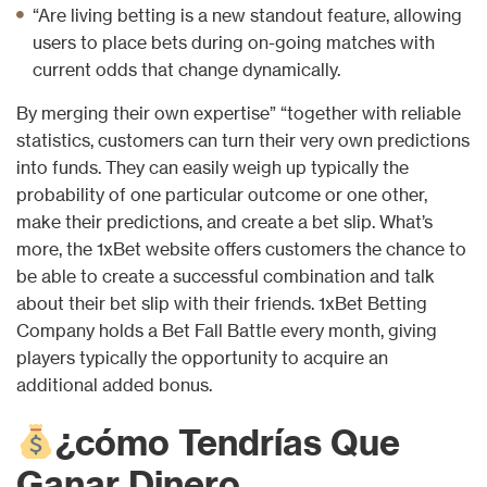
“Are living betting is a new standout feature, allowing
users to place bets during on-going matches with
current odds that change dynamically.
By merging their own expertise” “together with reliable
statistics, customers can turn their very own predictions
into funds. They can easily weigh up typically the
probability of one particular outcome or one other,
make their predictions, and create a bet slip. What’s
more, the 1xBet website offers customers the chance to
be able to create a successful combination and talk
about their bet slip with their friends. 1xBet Betting
Company holds a Bet Fall Battle every month, giving
players typically the opportunity to acquire an
additional added bonus.
¿cómo Tendrías Que
Ganar Dinero