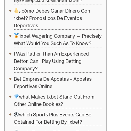
Букмекерской Компании 1xbet?
¿cómo Debes Ganar Dinero Con
1xbet? Pronósticos De Eventos
Deportivos
1xbet Wagering Company — Precisely
What Would You Such As To Know?
I Was Rather Than An Experienced
Bettor, Can I Play Using Betting
Company?
Bet Empresa De Apostas – Apostas
Esportivas Online
what Makes 1xbet Stand Out From
Other Online Bookies?
which Sports Plus Events Can Be
Obtained For Betting By 1xbet?