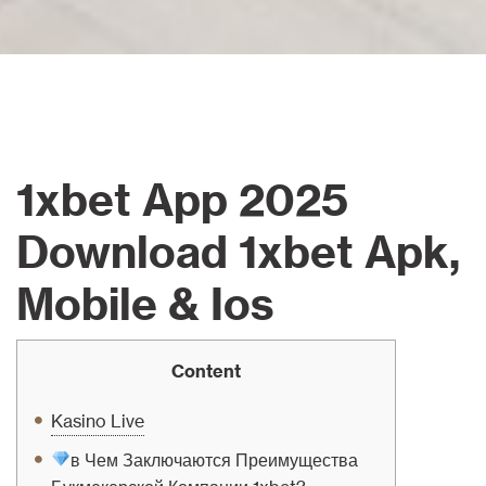
1xbet App 2025
Download 1xbet Apk,
Mobile & Ios
Content
Kasino Live
в Чем Заключаются Преимущества