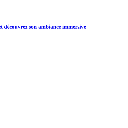
et découvrez son ambiance immersive