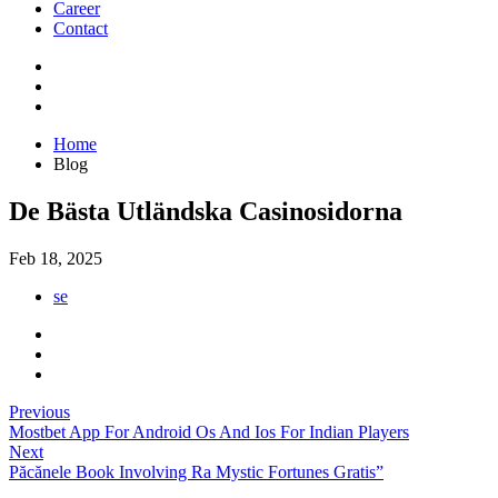
Career
Contact
Home
Blog
De Bästa Utländska Casinosidorna
Feb 18, 2025
se
Previous
Mostbet App For Android Os And Ios For Indian Players
Next
Păcănele Book Involving Ra Mystic Fortunes Gratis”