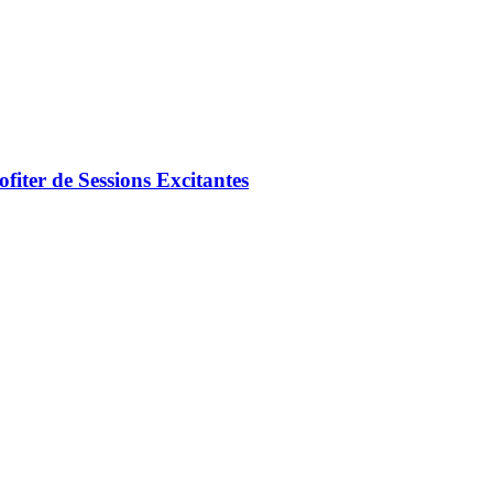
iter de Sessions Excitantes