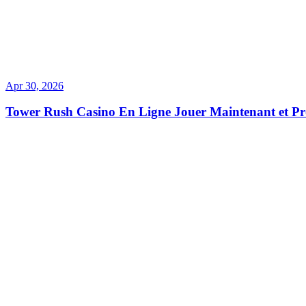
Apr 30, 2026
Tower Rush Casino En Ligne Jouer Maintenant et Prof