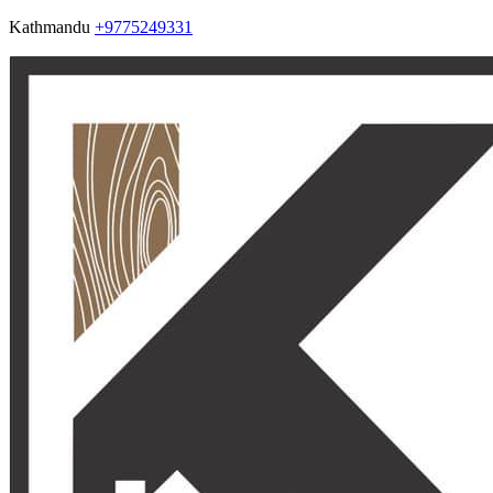
Kathmandu
+9775249331