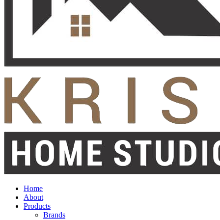
Home
About
Products
Brands