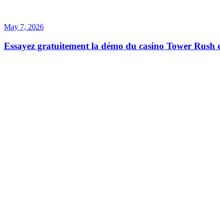
May 7, 2026
Essayez gratuitement la démo du casino Tower Rush 