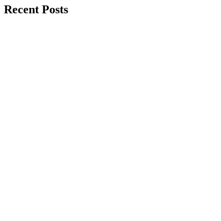
Recent Posts