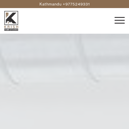
Kathmandu
+9775249331