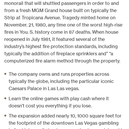
monorail that will shuttled passengers in order to and
from a fresh MGM Grand house built on typically the
Strip at Tropicana Avenue. Tragedy minted home on
November. 21, 1980, any time one of the worst high-rise
fires in You. S. history come in 87 deaths. When house
reopened in July 1981, it featured several of the
industry’s highest fire protection standards, including
typically the addition of fireplace sprinklers and” “a
computerized fire alarm method through the property.
The company owns and runs properties across
typically the globe, including the particular iconic
Caesars Palace in Las Las vegas.
Learn the online games with play cash where it
doesn’t cost you everything if you lose.
The expansion added nearly 10, 1000 square feet for
the footprint of the downtown Las Vegas gambling