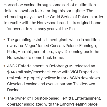
Horseshoe casino through some sort of multimillion-
dollar renovation task starting this springtime. The
rebranding may allow the World Series of Poker in order
to reunite with the Horseshoe brand – its original home
– for over a dozen many years at the Rio.
The gambling establishment giant, which in addition
owns Las Vegas’ famed Caesars Palace, Flamingo,
Paris, Harrah’s, and others, says it’s coming back the
Horseshoe to come back home.
JACK Entertainment in October 2019 released an
$843 mil sale/leaseback cope with VICI Properties
real estate property believe in for JACK’s downtown
Cleveland casino and even suburban Thistledown
Racino.
The owner of Houston-based Fertitta Entertainment,
operator associated with the Landry’s eating place