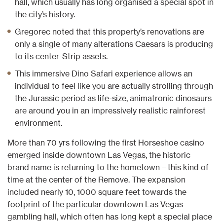
hall, which usually has long organised a special spot in
the city’s history.
Gregorec noted that this property’s renovations are
only a single of many alterations Caesars is producing
to its center-Strip assets.
This immersive Dino Safari experience allows an
individual to feel like you are actually strolling through
the Jurassic period as life-size, animatronic dinosaurs
are around you in an impressively realistic rainforest
environment.
More than 70 yrs following the first Horseshoe casino
emerged inside downtown Las Vegas, the historic
brand name is returning to the hometown – this kind of
time at the center of the Remove. The expansion
included nearly 10, 1000 square feet towards the
footprint of the particular downtown Las Vegas
gambling hall, which often has long kept a special place