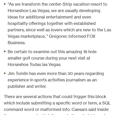
“As we transform the center-Strip vacation resort to
Horseshoe Las Vegas, we are usually developing
ideas for additional entertainment and even
hospitality offerings together with established
partners, since well as lovers which are new to the Las
Vegas marketplace, ” Gregorec informed FOX
Business.
Be certain to examine out this amazing 18 hole
smaller golf course during your next visit at
Horseshoe Todas las Vegas.
Jim Tomlin has even more than 30 years regarding
experience in sports activities journalism as an
publisher and writer.
There are several actions that could trigger this block
which include submitting a specific word or term, a SQL
command word or malformed info. Caesars said inside