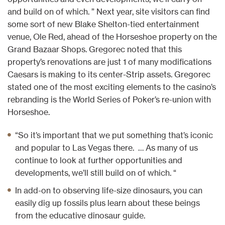
and build on of which. ” Next year, site visitors can find
some sort of new Blake Shelton-tied entertainment
venue, Ole Red, ahead of the Horseshoe property on the
Grand Bazaar Shops. Gregorec noted that this
property’s renovations are just 1 of many modifications
Caesars is making to its center-Strip assets. Gregorec
stated one of the most exciting elements to the casino’s
rebranding is the World Series of Poker’s re-union with
Horseshoe.
“So it’s important that we put something that’s iconic
and popular to Las Vegas there. … As many of us
continue to look at further opportunities and
developments, we’ll still build on of which. “
In add-on to observing life-size dinosaurs, you can
easily dig up fossils plus learn about these beings
from the educative dinosaur guide.