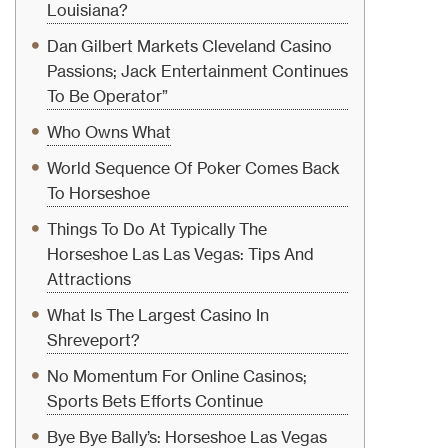
Louisiana?
Dan Gilbert Markets Cleveland Casino
Passions; Jack Entertainment Continues
To Be Operator”
Who Owns What
World Sequence Of Poker Comes Back
To Horseshoe
Things To Do At Typically The
Horseshoe Las Las Vegas: Tips And
Attractions
What Is The Largest Casino In
Shreveport?
No Momentum For Online Casinos;
Sports Bets Efforts Continue
Bye Bye Bally’s: Horseshoe Las Vegas