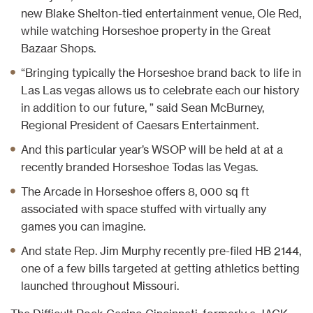
new Blake Shelton-tied entertainment venue, Ole Red,
while watching Horseshoe property in the Great
Bazaar Shops.
“Bringing typically the Horseshoe brand back to life in
Las Las vegas allows us to celebrate each our history
in addition to our future, ” said Sean McBurney,
Regional President of Caesars Entertainment.
And this particular year’s WSOP will be held at at a
recently branded Horseshoe Todas las Vegas.
The Arcade in Horseshoe offers 8, 000 sq ft
associated with space stuffed with virtually any
games you can imagine.
And state Rep. Jim Murphy recently pre-filed HB 2144,
one of a few bills targeted at getting athletics betting
launched throughout Missouri.