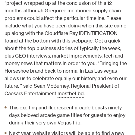
“project wrapped up at the conclusion of this 12
months, although Gregorec mentioned supply chain
problems could affect the particular timeline. Please
include what you have been doing when this site came
up along with the Cloudflare Ray IDENTIFICATION
found at the bottom with this webpage. Get a quick
about the top business stories of typically the week,
plus CEO interviews, market improvements, tech and
money news that matters in order to you. “Bringing the
Horseshoe brand back to normal in Las Las vegas
allows us to celebrate equally our history and even our
future, ” said Sean McBurney, Regional President of
Caesars Entertainment
mostbet bd
.
This exciting and fluorescent arcade boasts ninety
days beloved arcade game titles for guests to enjoy
during their very own Vegas trip.
Next year, website visitors will be able to find a new