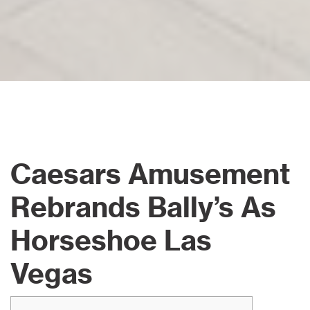
Caesars Amusement
Rebrands Bally’s As
Horseshoe Las
Vegas