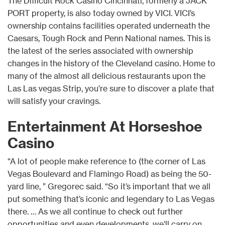
The Difficult Rock Casino Cincinnati, formerly a JACK
PORT property, is also today owned by VICI. VICI’s
ownership contains facilities operated underneath the
Caesars, Tough Rock and Penn National names. This is
the latest of the series associated with ownership
changes in the history of the Cleveland casino. Home to
many of the almost all delicious restaurants upon the
Las Las vegas Strip, you’re sure to discover a plate that
will satisfy your cravings.
Entertainment At Horseshoe
Casino
“A lot of people make reference to (the corner of Las
Vegas Boulevard and Flamingo Road) as being the 50-
yard line, ” Gregorec said. “So it’s important that we all
put something that’s iconic and legendary to Las Vegas
there. … As we all continue to check out further
opportunities and even developments, we’ll carry on