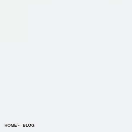
HOME
BLOG