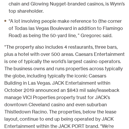
chain and Glowing Nugget-branded casinos, is Wynn’s
top shareholder.
“A lot involving people make reference to (the corner
of Todas las Vegas Boulevard in addition to Flamingo
Road) as being the 50-yard line, ” Gregorec said.
“The property also includes 4 restaurants, three bars,
plus a hotel with over 500 areas. Caesars Entertainment
is one of typically the world’s largest casino operators.
The business owns and runs properties across typically
the globe, including typically the iconic Caesars
Building in Las Vegas. JACK Entertainment within
October 2019 announced an $843 mil sale/leaseback
manage VICI Properties property trust for JACK’s
downtown Cleveland casino and even suburban
Thistledown Racino. The properties, below the lease
layout, continue to end up being operated by JACK
Entertainment within the JACK PORT brand. “We’re