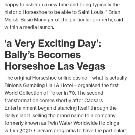
happy to usher in a new time and bring typically the
historic Horseshoe to be able to Saint Louis, ” Brian
Marsh, Basic Manager of the particular property, said
within a media launch.
‘a Very Exciting Day’:
Bally’s Becomes
Horseshoe Las Vegas
The original Horseshoe online casino – what is actually
Binion’s Gambling Hall & Hotel – organised the first
World Collection of Poker in 70. The second
transformation comes shortly after Caesars
Entertainment began distancing itself through the
Bally’s label, selling the brand name to a company
formerly known as Twin Water Worldwide Holdings
within 2020. Caesars programs to have the particular”