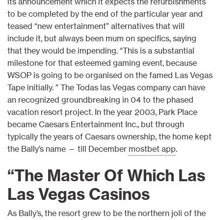
its announcement which it expects the refurbishments
to be completed by the end of the particular year and
teased “new entertainment” alternatives that will
include it, but always been mum on specifics, saying
that they would be impending. “This is a substantial
milestone for that esteemed gaming event, because
WSOP is going to be organised on the famed Las Vegas
Tape initially. ” The Todas las Vegas company can have
an recognized groundbreaking in 04 to the phased
vacation resort project. In the year 2003, Park Place
became Caesars Entertainment Inc., but through
typically the years of Caesars ownership, the home kept
the Bally’s name — till December
mostbet app
.
“The Master Of Which Las
Las Vegas Casinos
As Bally’s, the resort grew to be the northern joli of the