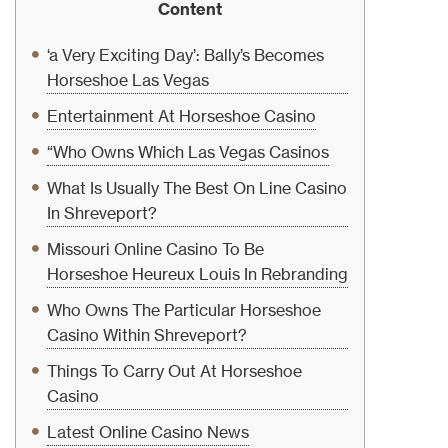
Content
‘a Very Exciting Day’: Bally’s Becomes
Horseshoe Las Vegas
Entertainment At Horseshoe Casino
“Who Owns Which Las Vegas Casinos
What Is Usually The Best On Line Casino
In Shreveport?
Missouri Online Casino To Be
Horseshoe Heureux Louis In Rebranding
Who Owns The Particular Horseshoe
Casino Within Shreveport?
Things To Carry Out At Horseshoe
Casino
Latest Online Casino News