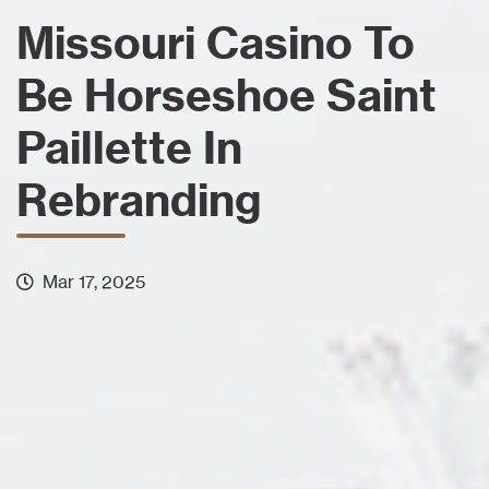
Missouri Casino To
Be Horseshoe Saint
Paillette In
Rebranding
Mar 17, 2025