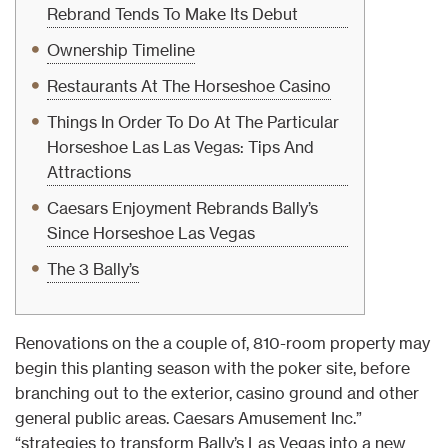
Rebrand Tends To Make Its Debut
Ownership Timeline
Restaurants At The Horseshoe Casino
Things In Order To Do At The Particular
Horseshoe Las Las Vegas: Tips And
Attractions
Caesars Enjoyment Rebrands Bally’s
Since Horseshoe Las Vegas
The 3 Bally’s
Renovations on the a couple of, 810-room property may
begin this planting season with the poker site, before
branching out to the exterior, casino ground and other
general public areas. Caesars Amusement Inc.”
“strategies to transform Bally’s Las Vegas into a new