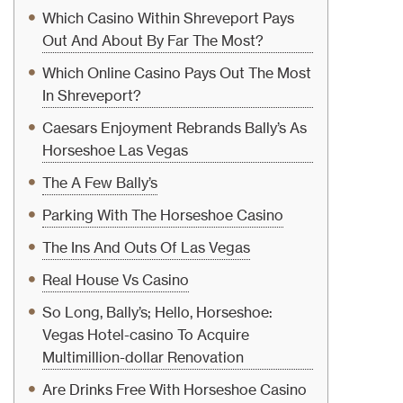
Which Casino Within Shreveport Pays
Out And About By Far The Most?
Which Online Casino Pays Out The Most
In Shreveport?
Caesars Enjoyment Rebrands Bally’s As
Horseshoe Las Vegas
The A Few Bally’s
Parking With The Horseshoe Casino
The Ins And Outs Of Las Vegas
Real House Vs Casino
So Long, Bally’s; Hello, Horseshoe:
Vegas Hotel-casino To Acquire
Multimillion-dollar Renovation
Are Drinks Free With Horseshoe Casino