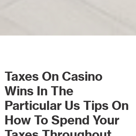
Taxes On Casino
Wins In The
Particular Us Tips On
How To Spend Your
Taxes Throughout