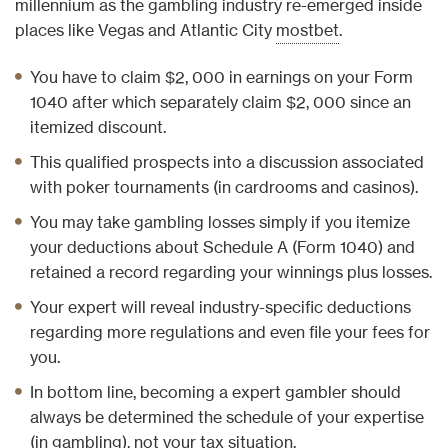
millennium as the gambling industry re-emerged inside
places like Vegas and Atlantic City
mostbet
.
You have to claim $2, 000 in earnings on your Form
1040 after which separately claim $2, 000 since an
itemized discount.
This qualified prospects into a discussion associated
with poker tournaments (in cardrooms and casinos).
You may take gambling losses simply if you itemize
your deductions about Schedule A (Form 1040) and
retained a record regarding your winnings plus losses.
Your expert will reveal industry-specific deductions
regarding more regulations and even file your fees for
you.
In bottom line, becoming a expert gambler should
always be determined the schedule of your expertise
(in gambling), not your tax situation.