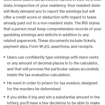
state, irrespective of your residency. Your resident state
will likely demand you to report the winnings but will
offer a credit score or deduction with regard to taxes
already paid out to a non-resident state. The IRS states
that a person must keep comprehensive records of your
gambling winnings and deficits in addition to any
related paperwork. These documents include tickets,
payment slips, Form W-2G, assertions, and receipts.
Users can confidently type winnings with mere cents
or any amount of decimal places in to the calculator,
and that will process the particular values accurately
inside the tax evaluation calculation.
He went in order to prison for tax evasion, designed
for the murders he determined.
If you strike it big and win a substantial amount in the
lottery, you’ll have a few decisions to be able to make