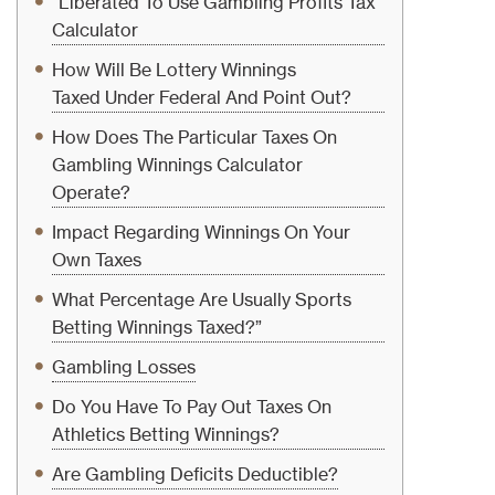
“Liberated To Use Gambling Profits Tax
Calculator
How Will Be Lottery Winnings
Taxed Under Federal And Point Out?
How Does The Particular Taxes On
Gambling Winnings Calculator
Operate?
Impact Regarding Winnings On Your
Own Taxes
What Percentage Are Usually Sports
Betting Winnings Taxed?”
Gambling Losses
Do You Have To Pay Out Taxes On
Athletics Betting Winnings?
Are Gambling Deficits Deductible?