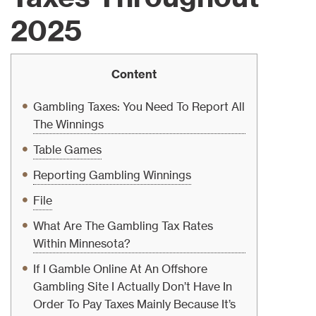
2025
Content
Gambling Taxes: You Need To Report All
The Winnings
Table Games
Reporting Gambling Winnings
File
What Are The Gambling Tax Rates
Within Minnesota?
If I Gamble Online At An Offshore
Gambling Site I Actually Don’t Have In
Order To Pay Taxes Mainly Because It’s