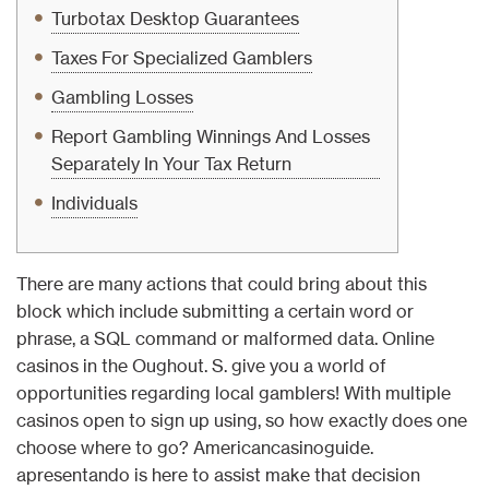
Turbotax Desktop Guarantees
Taxes For Specialized Gamblers
Gambling Losses
Report Gambling Winnings And Losses
Separately In Your Tax Return
Individuals
There are many actions that could bring about this
block which include submitting a certain word or
phrase, a SQL command or malformed data. Online
casinos in the Oughout. S. give you a world of
opportunities regarding local gamblers! With multiple
casinos open to sign up using, so how exactly does one
choose where to go? Americancasinoguide.
apresentando is here to assist make that decision