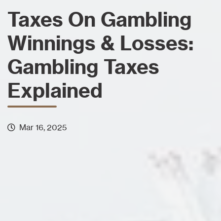
Taxes On Gambling
Winnings & Losses:
Gambling Taxes
Explained
Mar 16, 2025