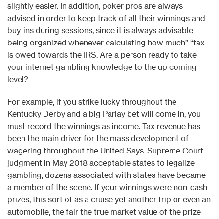
slightly easier. In addition, poker pros are always
advised in order to keep track of all their winnings and
buy-ins during sessions, since it is always advisable
being organized whenever calculating how much” “tax
is owed towards the IRS. Are a person ready to take
your internet gambling knowledge to the up coming
level?
For example, if you strike lucky throughout the
Kentucky Derby and a big Parlay bet will come in, you
must record the winnings as income. Tax revenue has
been the main driver for the mass development of
wagering throughout the United Says. Supreme Court
judgment in May 2018 acceptable states to legalize
gambling, dozens associated with states have became
a member of the scene. If your winnings were non-cash
prizes, this sort of as a cruise yet another trip or even an
automobile, the fair the true market value of the prize