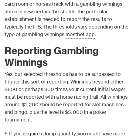
card room or horses track with a gambling winnings
above a new certain thresholds, the particular
establishment is needed to report the results to
typically the IRS. The thresholds vary depending on the
type of gambling winnings
mostbet app
.
Reporting Gambling
Winnings
Yes, but selected thresholds has to be surpassed to
trigger this sort of reporting. Winnings beyond either
$600 or perhaps 300 times your current initial wager
must be reported with a horse racing trail. All winnings
around $1, 200 should be reported for slot machines
and bingo, plus the level is $5, 000 in a poker
tournament.
If you acquire a lump quantity, you might have more