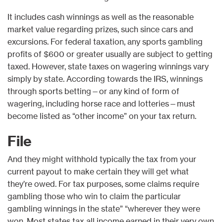
It includes cash winnings as well as the reasonable
market value regarding prizes, such since cars and
excursions. For federal taxation, any sports gambling
profits of $600 or greater usually are subject to getting
taxed. However, state taxes on wagering winnings vary
simply by state. According towards the IRS, winnings
through sports betting—or any kind of form of
wagering, including horse race and lotteries—must
become listed as “other income” on your tax return.
File
And they might withhold typically the tax from your
current payout to make certain they will get what
they’re owed. For tax purposes, some claims require
gambling those who win to claim the particular
gambling winnings in the state” “wherever they were
won. Most states tax all income earned in their very own