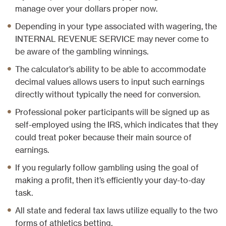
manage over your dollars proper now.
Depending in your type associated with wagering, the
INTERNAL REVENUE SERVICE may never come to
be aware of the gambling winnings.
The calculator’s ability to be able to accommodate
decimal values allows users to input such earnings
directly without typically the need for conversion.
Professional poker participants will be signed up as
self-employed using the IRS, which indicates that they
could treat poker because their main source of
earnings.
If you regularly follow gambling using the goal of
making a profit, then it’s efficiently your day-to-day
task.
All state and federal tax laws utilize equally to the two
forms of athletics betting.