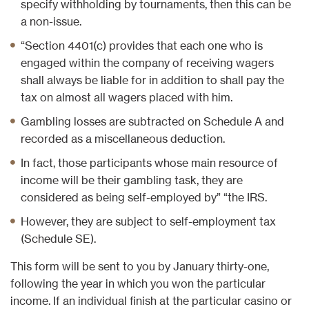
specify withholding by tournaments, then this can be
a non-issue.
“Section 4401(c) provides that each one who is
engaged within the company of receiving wagers
shall always be liable for in addition to shall pay the
tax on almost all wagers placed with him.
Gambling losses are subtracted on Schedule A and
recorded as a miscellaneous deduction.
In fact, those participants whose main resource of
income will be their gambling task, they are
considered as being self-employed by” “the IRS.
However, they are subject to self-employment tax
(Schedule SE).
This form will be sent to you by January thirty-one,
following the year in which you won the particular
income. If an individual finish at the particular casino or