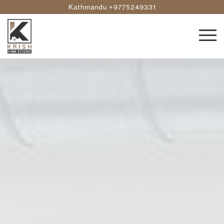
Kathmandu
+9775249331