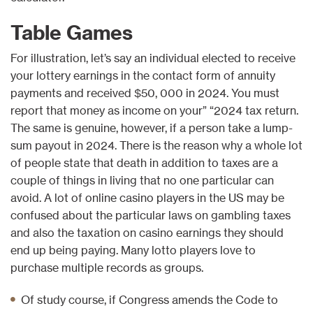
Table Games
For illustration, let’s say an individual elected to receive
your lottery earnings in the contact form of annuity
payments and received $50, 000 in 2024. You must
report that money as income on your” “2024 tax return.
The same is genuine, however, if a person take a lump-
sum payout in 2024. There is the reason why a whole lot
of people state that death in addition to taxes are a
couple of things in living that no one particular can
avoid. A lot of online casino players in the US may be
confused about the particular laws on gambling taxes
and also the taxation on casino earnings they should
end up being paying. Many lotto players love to
purchase multiple records as groups.
Of study course, if Congress amends the Code to