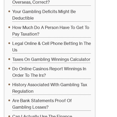
Overseas, Correct?
Your Gambling Deficits Might Be
Deductible
How Much Do A Person Have To Get To
Pay Taxation?
Legal Online & Cell Phone Betting In The
Us
Taxes On Gambling Winnings Calculator
Do Online Casinos Report Winnings In
Order To The Irs?
History Associated With Gambling Tax
Regulation
Are Bank Statements Proof Of
Gambling Losses?
Can I Actually Use The Finance