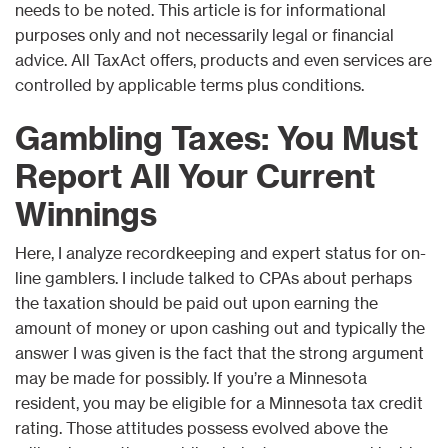
needs to be noted. This article is for informational
purposes only and not necessarily legal or financial
advice. All TaxAct offers, products and even services are
controlled by applicable terms plus conditions.
Gambling Taxes: You Must
Report All Your Current
Winnings
Here, I analyze recordkeeping and expert status for on-
line gamblers. I include talked to CPAs about perhaps
the taxation should be paid out upon earning the
amount of money or upon cashing out and typically the
answer I was given is the fact that the strong argument
may be made for possibly. If you’re a Minnesota
resident, you may be eligible for a Minnesota tax credit
rating. Those attitudes possess evolved above the