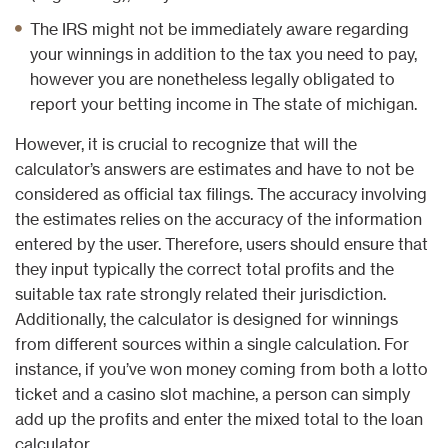
The IRS might not be immediately aware regarding
your winnings in addition to the tax you need to pay,
however you are nonetheless legally obligated to
report your betting income in The state of michigan.
However, it is crucial to recognize that will the
calculator’s answers are estimates and have to not be
considered as official tax filings. The accuracy involving
the estimates relies on the accuracy of the information
entered by the user. Therefore, users should ensure that
they input typically the correct total profits and the
suitable tax rate strongly related their jurisdiction.
Additionally, the calculator is designed for winnings
from different sources within a single calculation. For
instance, if you’ve won money coming from both a lotto
ticket and a casino slot machine, a person can simply
add up the profits and enter the mixed total to the loan
calculator.