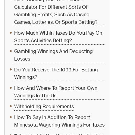
Calculator For Different Sorts Of
Gambling Profits, Such As Casino
Games, Lotteries, Or Sports Betting?
How Much Within Taxes Do You Pay On
Sports Activities Betting?
Gambling Winnings And Deducting
Losses
Do You Receive The 1099 For Betting
Winnings?
How And Where To Report Your Own
Winnings In The Us
Withholding Requirements
How To Say In Addition To Report
Minnesota Wagering Winnings For Taxes