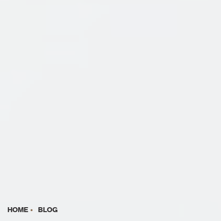
HOME
BLOG