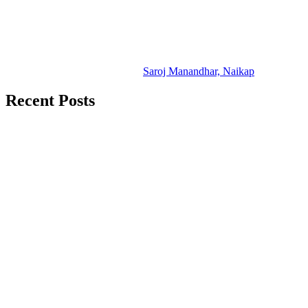
Saroj Manandhar, Naikap
Recent Posts