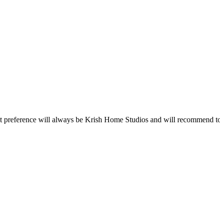
rst preference will always be Krish Home Studios and will recommend to