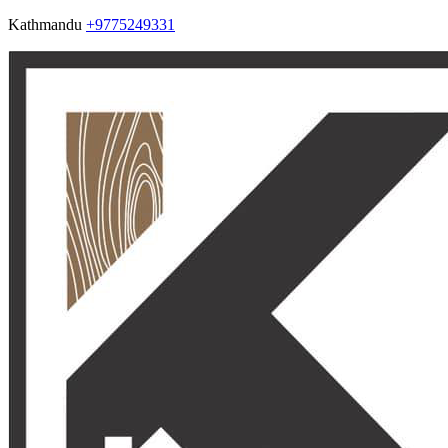
Kathmandu
+9775249331