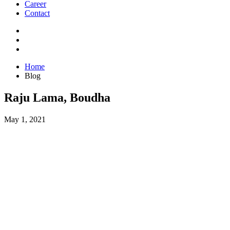
Career
Contact
Home
Blog
Raju Lama, Boudha
May 1, 2021