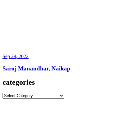
Sep 29, 2022
Saroj Manandhar, Naikap
categories