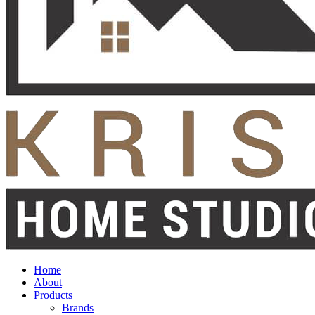
Home
About
Products
Brands