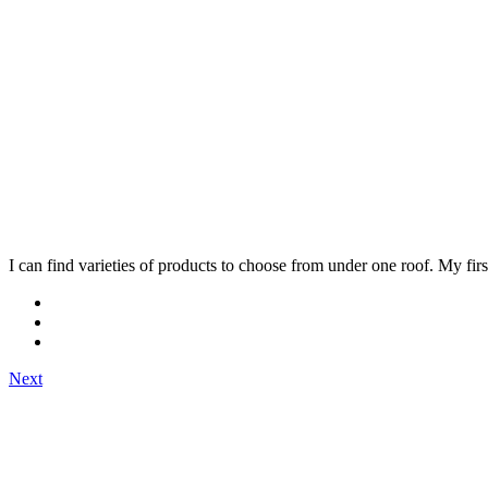
I can find varieties of products to choose from under one roof. My fi
Next