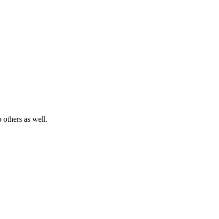
 others as well.