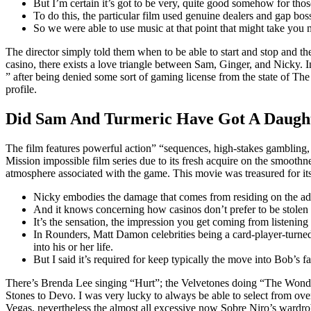
But I’m certain it’s got to be very, quite good somehow for th
To do this, the particular film used genuine dealers and gap bo
So we were able to use music at that point that might take you m
The director simply told them when to be able to start and stop and th
casino, there exists a love triangle between Sam, Ginger, and Nicky. In
” after being denied some sort of gaming license from the state of The
profile.
Did Sam And Turmeric Have Got A Daught
The film features powerful action” “sequences, high-stakes gambling, 
Mission impossible film series due to its fresh acquire on the smoothn
atmosphere associated with the game. This movie was treasured for its hi
Nicky embodies the damage that comes from residing on the ad
And it knows concerning how casinos don’t prefer to be stolen
It’s the sensation, the impression you get coming from listening
In Rounders, Matt Damon celebrities being a card-player-turned
into his or her life.
But I said it’s required for keep typically the move into Bob’s f
There’s Brenda Lee singing “Hurt”; the Velvetones doing “The Wonder 
Stones to Devo. I was very lucky to always be able to select from over 
Vegas, nevertheless the almost all excessive now Sobre Niro’s wardr