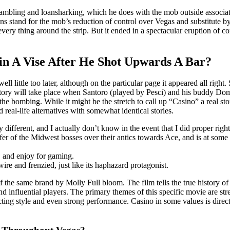
s of gambling and loansharking, which he does with the mob outside asso
tions stand for the mob’s reduction of control over Vegas and substitute 
very thing around the strip. But it ended in a spectacular eruption of c
in A Vise After He Shot Upwards A Bar?
 well little too later, although on the particular page it appeared all ri
story will take place when Santoro (played by Pesci) and his buddy Do
e bombing. While it might be the stretch to call up “Casino” a real sto
d real-life alternatives with somewhat identical stories.
ifferent, and I actually don’t know in the event that I did proper righ
fer of the Midwest bosses over their antics towards Ace, and is at some p
n, and enjoy for gaming.
wire and frenzied, just like its haphazard protagonist.
f the same brand by Molly Full bloom. The film tells the true history
 influential players. The primary themes of this specific movie are stre
ting style and even strong performance. Casino in some values is direct