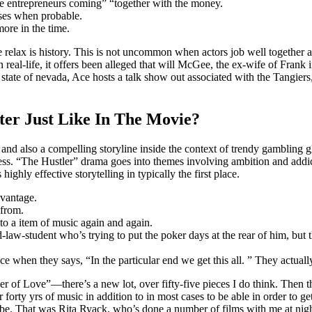
ose entrepreneurs coming” “together with the money.
sses when probable.
ore in the time.
e relax is history. This is not uncommon when actors job well together a
 real-life, it offers been alleged that will McGee, the ex-wife of Frank 
 state of nevada, Ace hosts a talk show out associated with the Tangier
er Just Like In The Movie?
and also a compelling storyline inside the context of trendy gambling 
ess. “The Hustler” drama goes into themes involving ambition and addict
ghly effective storytelling in typically the first place.
vantage.
 from.
 to a item of music again and again.
-law-student who’s trying to put the poker days at the rear of him, bu
ace when they says, “In the particular end we get this all. ” They actuall
of Love”—there’s a new lot, over fifty-five pieces I do think. Then the
forty yrs of music in addition to in most cases to be able in order to get
obe. That was Rita Ryack, who’s done a number of films with me at ni