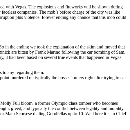
ciated with Vegas. The explosions and fireworks will be shown during
by faceless companies. The mob’s before charge of the city was like
orruption plus violence, forever ending any chance that this mob could
ght. So in the ending we took the explanation of the skim and moved that
minick are bitten by Frank Marino following the car bombing of Sam.
ry, it had been based on several true events that happened in Vegas
ts to any regarding them.
oint murdered on typically the bosses’ orders right after trying to car
 of Molly Full bloom, a former Olympic-class tomber who becomes
ngth, greed, and typically the conflict between legality and morality.
or Matn Scorsese dialing Goodfellas up to 10. Well here it is in Chief