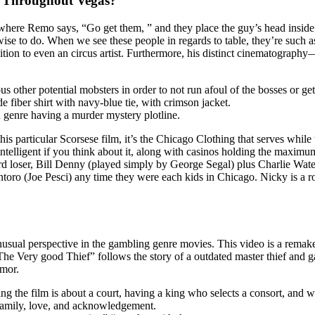
o Throughout Vegas?
 where Remo says, “Go get them, ” and they place the guy’s head inside a
wise to do. When we see these people in regards to table, they’re such
ition to even an circus artist. Furthermore, his distinct cinematograp
 other potential mobsters in order to not run afoul of the bosses or get
 fiber shirt with navy-blue tie, with crimson jacket.
 genre having a murder mystery plotline.
s particular Scorsese film, it’s the Chicago Clothing that serves while 
y intelligent if you think about it, along with casinos holding the maxim
rd loser, Bill Denny (played simply by George Segal) plus Charlie Water
oro (Joe Pesci) any time they were each kids in Chicago. Nicky is a 
nusual perspective in the gambling genre movies. This video is a rema
e Very good Thief” follows the story of a outdated master thief and ga
umor.
 the film is about a court, having a king who selects a consort, and what 
family, love, and acknowledgement.