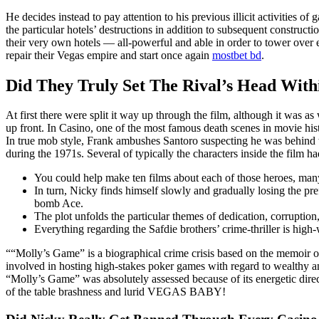
He decides instead to pay attention to his previous illicit activitie
the particular hotels’ destructions in addition to subsequent construc
their very own hotels — all-powerful and able in order to tower over e
repair their Vegas empire and start once again
mostbet bd
.
Did They Truly Set The Rival’s Head With
At first there were split it way up through the film, although it was as
up front. In Casino, one of the most famous death scenes in movie hi
In true mob style, Frank ambushes Santoro suspecting he was behind th
during the 1971s. Several of typically the characters inside the film ha
You could help make ten films about each of those heroes, many d
In turn, Nicky finds himself slowly and gradually losing the pre
bomb Ace.
The plot unfolds the particular themes of dedication, corruptio
Everything regarding the Safdie brothers’ crime-thriller is high-
““Molly’s Game” is a biographical crime crisis based on the memoir o
involved in hosting high-stakes poker games with regard to wealthy and
“Molly’s Game” was absolutely assessed because of its energetic direc
of the table brashness and lurid VEGAS BABY!