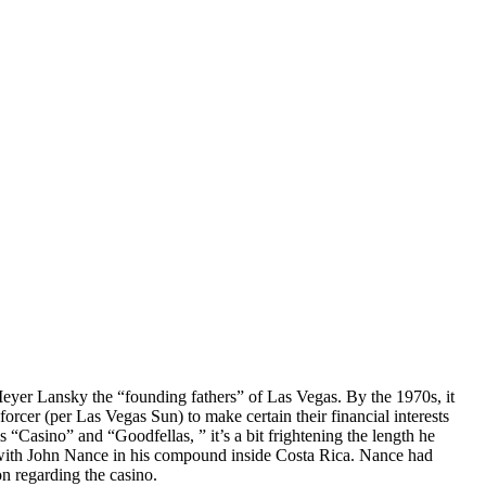
eyer Lansky the “founding fathers” of Las Vegas. By the 1970s, it
rcer (per Las Vegas Sun) to make certain their financial interests
 “Casino” and “Goodfellas, ” it’s a bit frightening the length he
d with John Nance in his compound inside Costa Rica. Nance had
on regarding the casino.