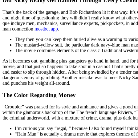
Did Nicky Really Get Banned Through Every Casin
That’s the back of the garage, and Bob Richardson lit it that way. It’s
and night time of questioning they will didn’t really know what other
que incluye men, mechanics, surveillance experts, pickpockets, in add
man connection
mostbet app
.
They then you can keep them buried alive as a warning to various
The mustard-yellow suit, the particular dark navy-blue man made
The movie combines elements of the classic Traditional western
As it becomes out, gambling plus gangsters go hand in hand, and for thi
movie, and that just so happens to take spot in a casino! That’s prett
and easier to slip through hidden. After being swindled by a tender ca
dangerous enjoy of gambling. Another mistake was to meet Nicky Sant
and punches his weight all-around.
The Color Regarding Money
“Croupier” was praised for its style and ambiance and gives a good u
within the glamorous backdrop of the The french language Riviera, “Th
the criminal underworld, with a mixture of crime, drama, plus dark h
I’m curious you say “regal, ” because I also found myself thinking
“Rain Man” is actually a drama movie that explores themes of 