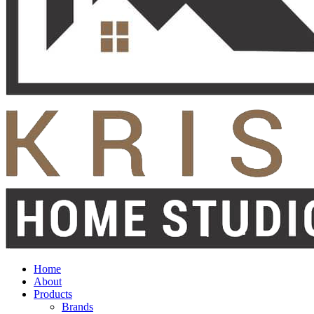
Home
About
Products
Brands