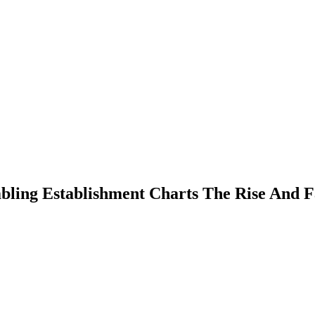
ling Establishment Charts The Rise And F