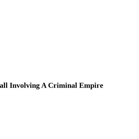
all Involving A Criminal Empire