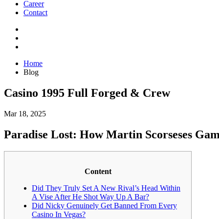
Career
Contact
Home
Blog
Casino 1995 Full Forged & Crew
Mar 18, 2025
Paradise Lost: How Martin Scorseses Gamb
Content
Did They Truly Set A New Rival’s Head Within
A Vise After He Shot Way Up A Bar?
Did Nicky Genuinely Get Banned From Every
Casino In Vegas?