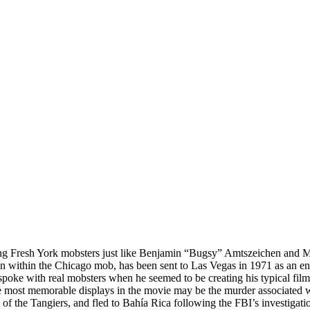
ing Fresh York mobsters just like Benjamin “Bugsy” Amtszeichen and M
 within the Chicago mob, has been sent to Las Vegas in 1971 as an enfo
poke with real mobsters when he seemed to be creating his typical films
 the most memorable displays in the movie may be the murder associate
of the Tangiers, and fled to Bahía Rica following the FBI’s investigati