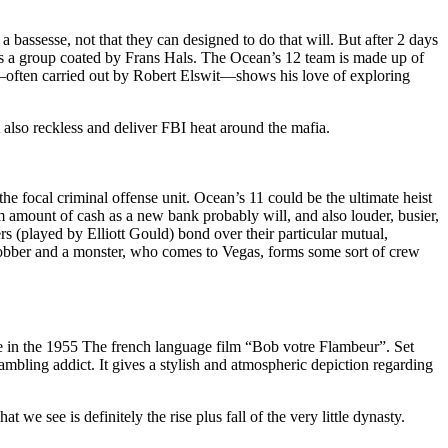
 bassesse, not that they can designed to do that will. But after 2 days
 as a group coated by Frans Hals. The Ocean’s 12 team is made up of
hy—often carried out by Robert Elswit—shows his love of exploring
 also reckless and deliver FBI heat around the mafia.
the focal criminal offense unit. Ocean’s 11 could be the ultimate heist
um amount of cash as a new bank probably will, and also louder, busier,
s (played by Elliott Gould) bond over their particular mutual,
robber and a monster, who comes to Vegas, forms some sort of crew
ke in the 1955 The french language film “Bob votre Flambeur”. Set
mbling addict. It gives a stylish and atmospheric depiction regarding
we see is definitely the rise plus fall of the very little dynasty.