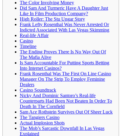
The Color Involving Money
Did Sam And Turmeric Have A Daughter Just
Like In Film Production Company?
High Roller: The Stu Ungar Story
Frank Lefty Rosenthal Was Never Arrested Or
Indicted Associated With Las Vegas Skimming
Real-life Affair
Casino
Timeline
The Ending Proves There Is No Way Out Of
The Mafia Alive
Is Sam Accountable For Putting Sports Betting
Into Internet Casinos?
Frank Rosenthal Was The First On Line Casino
Manager On The Strip To Employ Feminine
Dealers
Casino Soundtrack
Nicky And Dominic Santoro’s Real-life
Counterparts Had Been Not Beaten In Order To
Death In The Cornfield
Sam Ace Rothstein Survives Out Of Sheer Luck
The Tangiers Casino
Actual Implosion Shots
The Mob’s Sarcastic Downfall In Las Vegas
Explained