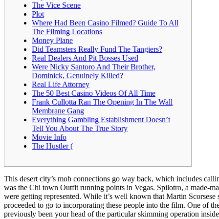
The Vice Scene
Plot
Where Had Been Casino Filmed? Guide To All
The Filming Locations
Money Plane
Did Teamsters Really Fund The Tangiers?
Real Dealers And Pit Bosses Used
Were Nicky Santoro And Their Brother,
Dominick, Genuinely Killed?
Real Life Attorney
The 50 Best Casino Videos Of All Time
Frank Cullotta Ran The Opening In The Wall
Membrane Gang
Everything Gambling Establishment Doesn’t
Tell You About The True Story
Movie Info
The Hustler (
This desert city’s mob connections go way back, which includes call
was the Chi town Outfit running points in Vegas. Spilotro, a made-man
were getting represented. While it’s well known that Martin Scorsese s
proceeded to go to incorporating these people into the film. One of
previously been your head of the particular skimming operation inside 