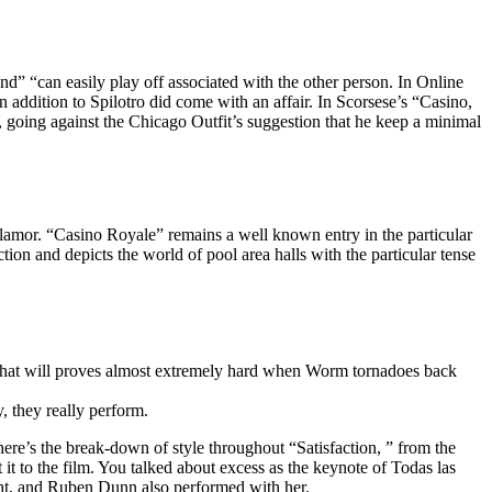
nd” “can easily play off associated with the other person. In Online
in addition to Spilotro did come with an affair. In Scorsese’s “Casino,
s, going against the Chicago Outfit’s suggestion that he keep a minimal
glamor. “Casino Royale” remains a well known entry in the particular
ion and depicts the world of pool area halls with the particular tense
t that will proves almost extremely hard when Worm tornadoes back
y, they really perform.
re’s the break-down of style throughout “Satisfaction, ” from the
 it to the film. You talked about excess as the keynote of Todas las
ght, and Ruben Dunn also performed with her.