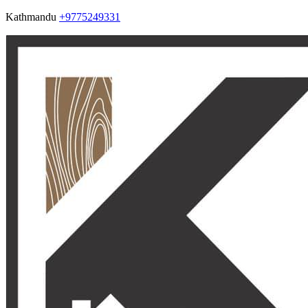
Kathmandu
+9775249331