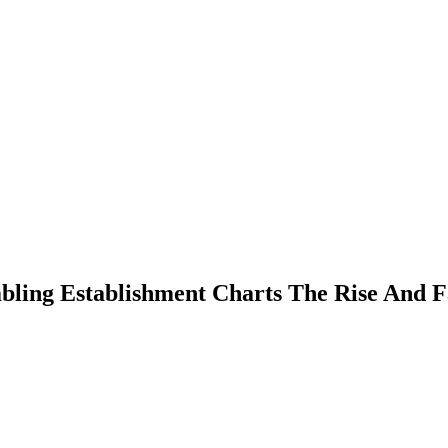
ling Establishment Charts The Rise And F