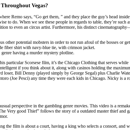
o Throughout Vegas?
 where Remo says, “Go get them, ” and they place the guy’s head inside a
wise to do. When we see these people in regards to table, they’re such
ition to even an circus artist. Furthermore, his distinct cinematograp
 other potential mobsters in order to not run afoul of the bosses or get
 fiber shirt with navy-blue tie, with crimson jacket.
 genre having a murder mystery plotline.
s particular Scorsese film, it’s the Chicago Clothing that serves while 
y intelligent if you think about it, along with casinos holding the maxim
rd loser, Bill Denny (played simply by George Segal) plus Charlie Water
oro (Joe Pesci) any time they were each kids in Chicago. Nicky is a 
nusual perspective in the gambling genre movies. This video is a rema
e Very good Thief” follows the story of a outdated master thief and ga
umor.
 the film is about a court, having a king who selects a consort, and what 