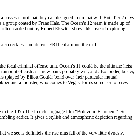
 bassesse, not that they can designed to do that will. But after 2 days
 as a group coated by Frans Hals. The Ocean’s 12 team is made up of
hy—often carried out by Robert Elswit—shows his love of exploring
 also reckless and deliver FBI heat around the mafia.
the focal criminal offense unit. Ocean’s 11 could be the ultimate heist
um amount of cash as a new bank probably will, and also louder, busier,
s (played by Elliott Gould) bond over their particular mutual,
robber and a monster, who comes to Vegas, forms some sort of crew
ke in the 1955 The french language film “Bob votre Flambeur”. Set
mbling addict. It gives a stylish and atmospheric depiction regarding
we see is definitely the rise plus fall of the very little dynasty.