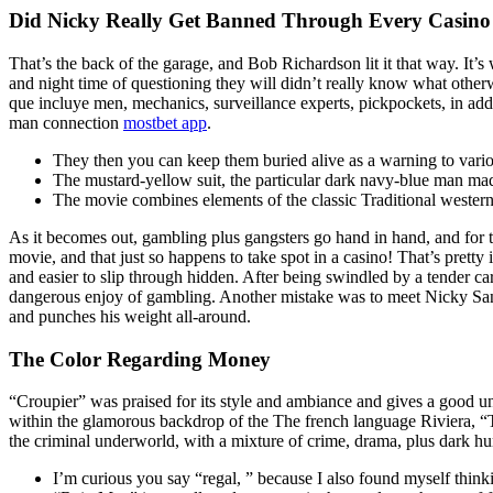
Did Nicky Really Get Banned Through Every Casin
That’s the back of the garage, and Bob Richardson lit it that way. It’s
and night time of questioning they will didn’t really know what other
que incluye men, mechanics, surveillance experts, pickpockets, in add
man connection
mostbet app
.
They then you can keep them buried alive as a warning to various
The mustard-yellow suit, the particular dark navy-blue man made
The movie combines elements of the classic Traditional western
As it becomes out, gambling plus gangsters go hand in hand, and for thi
movie, and that just so happens to take spot in a casino! That’s prett
and easier to slip through hidden. After being swindled by a tender ca
dangerous enjoy of gambling. Another mistake was to meet Nicky Sant
and punches his weight all-around.
The Color Regarding Money
“Croupier” was praised for its style and ambiance and gives a good u
within the glamorous backdrop of the The french language Riviera, “Th
the criminal underworld, with a mixture of crime, drama, plus dark h
I’m curious you say “regal, ” because I also found myself thinking