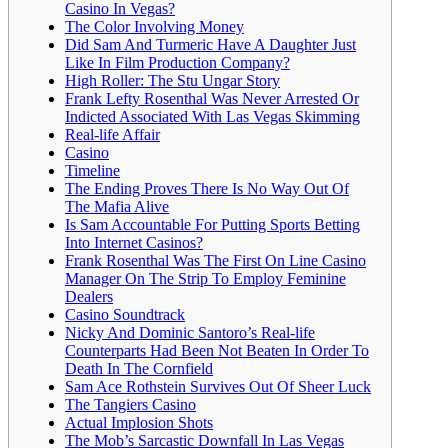
Casino In Vegas?
The Color Involving Money
Did Sam And Turmeric Have A Daughter Just
Like In Film Production Company?
High Roller: The Stu Ungar Story
Frank Lefty Rosenthal Was Never Arrested Or
Indicted Associated With Las Vegas Skimming
Real-life Affair
Casino
Timeline
The Ending Proves There Is No Way Out Of
The Mafia Alive
Is Sam Accountable For Putting Sports Betting
Into Internet Casinos?
Frank Rosenthal Was The First On Line Casino
Manager On The Strip To Employ Feminine
Dealers
Casino Soundtrack
Nicky And Dominic Santoro’s Real-life
Counterparts Had Been Not Beaten In Order To
Death In The Cornfield
Sam Ace Rothstein Survives Out Of Sheer Luck
The Tangiers Casino
Actual Implosion Shots
The Mob’s Sarcastic Downfall In Las Vegas