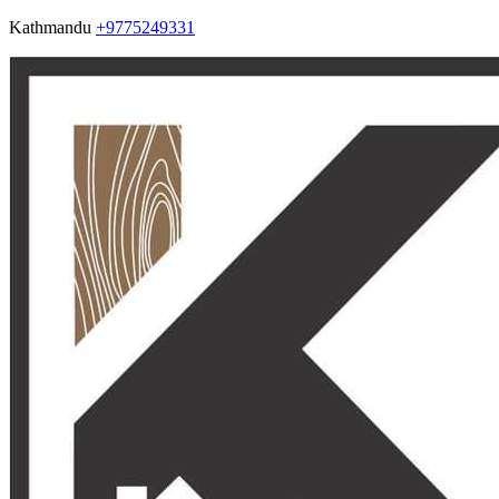
Kathmandu
+9775249331