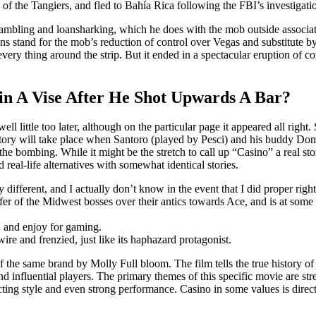
of the Tangiers, and fled to Bahía Rica following the FBI’s investigati
s of gambling and loansharking, which he does with the mob outside asso
tions stand for the mob’s reduction of control over Vegas and substitute 
very thing around the strip. But it ended in a spectacular eruption of c
in A Vise After He Shot Upwards A Bar?
 well little too later, although on the particular page it appeared all ri
story will take place when Santoro (played by Pesci) and his buddy Do
e bombing. While it might be the stretch to call up “Casino” a real sto
d real-life alternatives with somewhat identical stories.
ifferent, and I actually don’t know in the event that I did proper righ
fer of the Midwest bosses over their antics towards Ace, and is at some p
n, and enjoy for gaming.
wire and frenzied, just like its haphazard protagonist.
f the same brand by Molly Full bloom. The film tells the true history
 influential players. The primary themes of this specific movie are stre
ting style and even strong performance. Casino in some values is direct