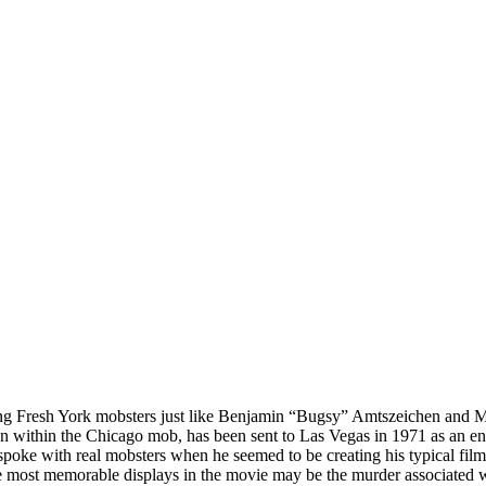
ing Fresh York mobsters just like Benjamin “Bugsy” Amtszeichen and M
 within the Chicago mob, has been sent to Las Vegas in 1971 as an enfo
poke with real mobsters when he seemed to be creating his typical films
 the most memorable displays in the movie may be the murder associate