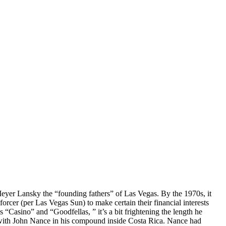
eyer Lansky the “founding fathers” of Las Vegas. By the 1970s, it
rcer (per Las Vegas Sun) to make certain their financial interests
 “Casino” and “Goodfellas, ” it’s a bit frightening the length he
d with John Nance in his compound inside Costa Rica. Nance had