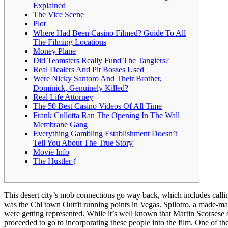
Explained
The Vice Scene
Plot
Where Had Been Casino Filmed? Guide To All
The Filming Locations
Money Plane
Did Teamsters Really Fund The Tangiers?
Real Dealers And Pit Bosses Used
Were Nicky Santoro And Their Brother,
Dominick, Genuinely Killed?
Real Life Attorney
The 50 Best Casino Videos Of All Time
Frank Cullotta Ran The Opening In The Wall
Membrane Gang
Everything Gambling Establishment Doesn’t
Tell You About The True Story
Movie Info
The Hustler (
This desert city’s mob connections go way back, which includes call
was the Chi town Outfit running points in Vegas. Spilotro, a made-man
were getting represented. While it’s well known that Martin Scorsese s
proceeded to go to incorporating these people into the film. One of