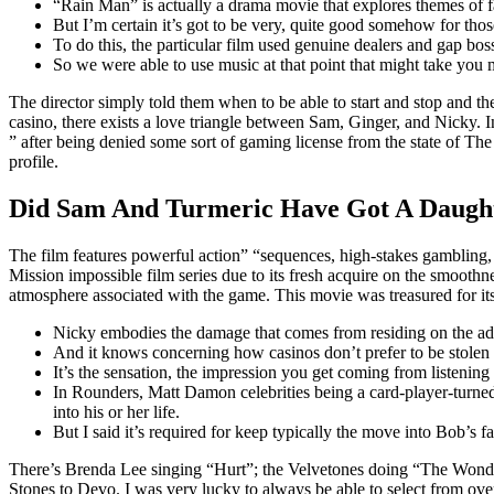
“Rain Man” is actually a drama movie that explores themes of 
But I’m certain it’s got to be very, quite good somehow for th
To do this, the particular film used genuine dealers and gap bo
So we were able to use music at that point that might take you m
The director simply told them when to be able to start and stop and th
casino, there exists a love triangle between Sam, Ginger, and Nicky. In
” after being denied some sort of gaming license from the state of The
profile.
Did Sam And Turmeric Have Got A Daught
The film features powerful action” “sequences, high-stakes gambling, 
Mission impossible film series due to its fresh acquire on the smoothn
atmosphere associated with the game. This movie was treasured for its hi
Nicky embodies the damage that comes from residing on the ad
And it knows concerning how casinos don’t prefer to be stolen
It’s the sensation, the impression you get coming from listening
In Rounders, Matt Damon celebrities being a card-player-turned
into his or her life.
But I said it’s required for keep typically the move into Bob’s f
There’s Brenda Lee singing “Hurt”; the Velvetones doing “The Wonder 
Stones to Devo. I was very lucky to always be able to select from over 