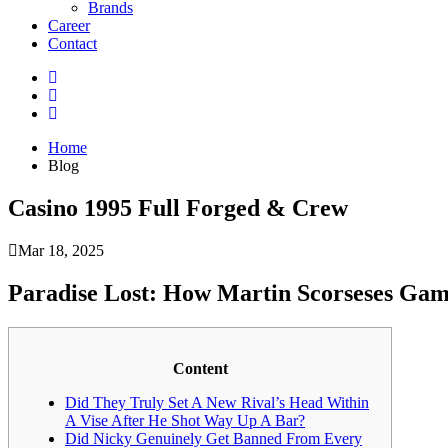
Brands
Career
Contact
Home
Blog
Casino 1995 Full Forged & Crew
Mar 18, 2025
Paradise Lost: How Martin Scorseses Gamb
Content
Did They Truly Set A New Rival’s Head Within
A Vise After He Shot Way Up A Bar?
Did Nicky Genuinely Get Banned From Every