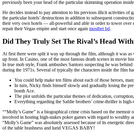
previously been your head of the particular skimming operation inside 
He decides instead to pay attention to his previous illicit activitie
the particular hotels’ destructions in addition to subsequent construc
their very own hotels — all-powerful and able in order to tower over e
repair their Vegas empire and start once again
mostbet bd
.
Did They Truly Set The Rival’s Head With
At first there were split it way up through the film, although it was as
up front. In Casino, one of the most famous death scenes in movie hi
In true mob style, Frank ambushes Santoro suspecting he was behind th
during the 1971s. Several of typically the characters inside the film ha
You could help make ten films about each of those heroes, many d
In turn, Nicky finds himself slowly and gradually losing the pre
bomb Ace.
The plot unfolds the particular themes of dedication, corruptio
Everything regarding the Safdie brothers’ crime-thriller is high-
““Molly’s Game” is a biographical crime crisis based on the memoir o
involved in hosting high-stakes poker games with regard to wealthy and
“Molly’s Game” was absolutely assessed because of its energetic direc
of the table brashness and lurid VEGAS BABY!