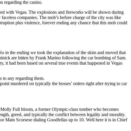
on regarding the casino.
ciated with Vegas. The explosions and fireworks will be shown during
by faceless companies. The mob’s before charge of the city was like
orruption plus violence, forever ending any chance that this mob could
ght. So in the ending we took the explanation of the skim and moved that
minick are bitten by Frank Marino following the car bombing of Sam.
ry, it had been based on several true events that happened in Vegas
ts to any regarding them.
oint murdered on typically the bosses’ orders right after trying to car
 of Molly Full bloom, a former Olympic-class tomber who becomes
ngth, greed, and typically the conflict between legality and morality.
or Matn Scorsese dialing Goodfellas up to 10. Well here it is in Chief