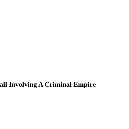
all Involving A Criminal Empire