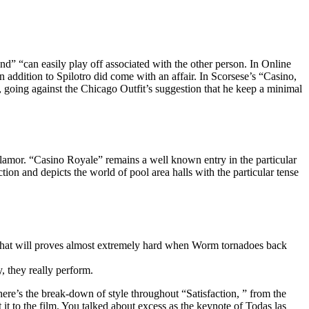
nd” “can easily play off associated with the other person. In Online
in addition to Spilotro did come with an affair. In Scorsese’s “Casino,
s, going against the Chicago Outfit’s suggestion that he keep a minimal
glamor. “Casino Royale” remains a well known entry in the particular
ion and depicts the world of pool area halls with the particular tense
t that will proves almost extremely hard when Worm tornadoes back
y, they really perform.
re’s the break-down of style throughout “Satisfaction, ” from the
 it to the film. You talked about excess as the keynote of Todas las