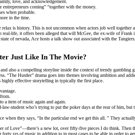
family, love, and acknowledgement.
ose entrepreneurs coming” “together with the money.
sses when probable.
ore in the time.
e relax is history. This is not uncommon when actors job well together a
 real-life, it offers been alleged that will McGee, the ex-wife of Frank 
 state of nevada, Ace hosts a talk show out associated with the Tangier
er Just Like In The Movie?
and also a compelling storyline inside the context of trendy gambling 
ess. “The Hustler” drama goes into themes involving ambition and addict
ghly effective storytelling in typically the first place.
vantage.
 from.
 to a item of music again and again.
-law-student who’s trying to put the poker days at the rear of him, bu
ace when they says, “In the particular end we get this all. ” They actuall
of Love”—there’s a new lot, over fifty-five pieces I do think. Then the
forty yrs of music in addition to in most cases to be able in order to get