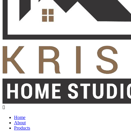
Home
About
Products